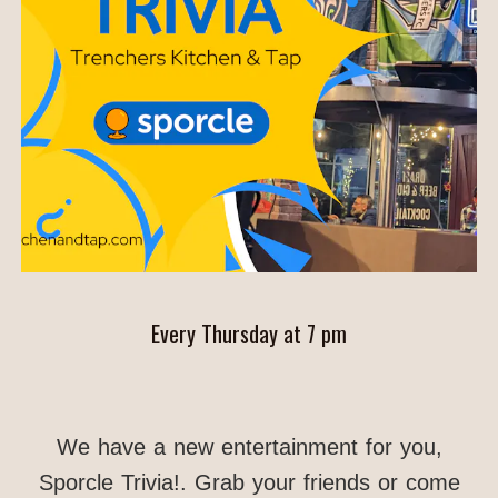
Every Thursday at 7 pm
We have a new entertainment for you,
Sporcle Trivia!. Grab your friends or come