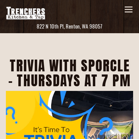
Tog
(opens in a new ta
822 N 10th Pl,
Renton, WA 98057
Main content starts here, tab to start navigating
TRIVIA WITH SPORCLE
- THURSDAYS AT 7 PM