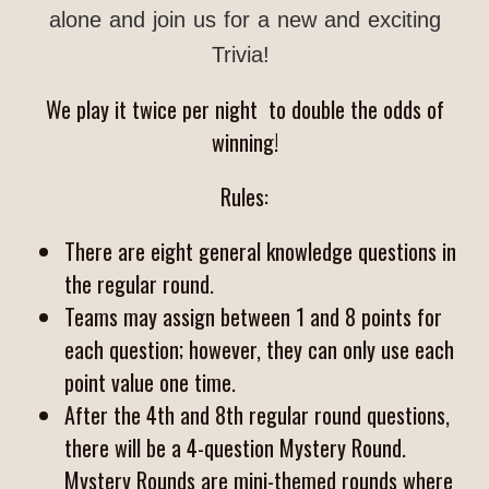
alone and join us for a new and exciting
Trivia!
We play it twice per night to double the odds of
winning!
Rules:
There are eight general knowledge questions in
the regular round.
Teams may assign between 1 and 8 points for
each question; however, they can only use each
point value one time.
After the 4th and 8th regular round questions,
there will be a 4-question Mystery Round.
Mystery Rounds are mini-themed rounds where