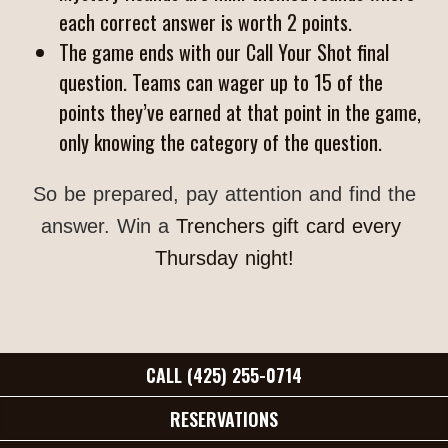
each correct answer is worth 2 points.
The game ends with our Call Your Shot final
question. Teams can wager up to 15 of the
points they’ve earned at that point in the game,
only knowing the category of the question.
So be prepared, pay attention and find the
answer. Win a
Trenchers gift card every 
Thursday night!
CALL (425) 255-0714
RESERVATIONS