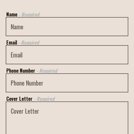
Name
- Required
Email
- Required
Phone Number
- Required
Cover Letter
- Required