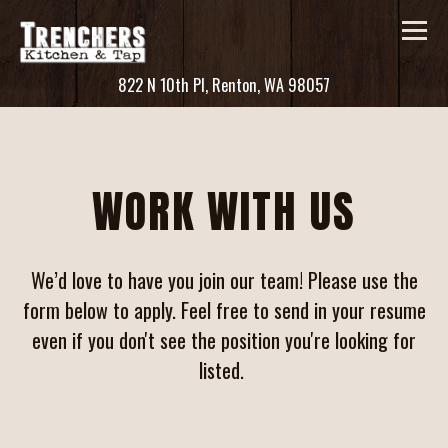
Tog
(opens in a new ta
822 N 10th Pl,
Renton, WA 98057
Main content starts here, tab to start navigating
WORK WITH US
We’d love to have you join our team! Please use the
form below to apply. Feel free to send in your resume
even if you don't see the position you're looking for
listed.