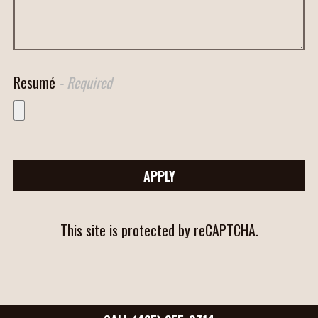
Resumé
- Required
APPLY
This site is protected by reCAPTCHA.