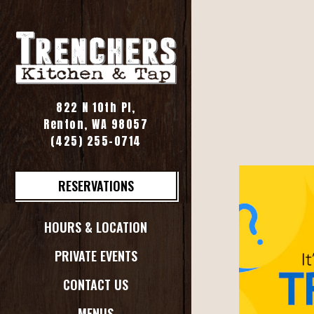
Main content starts her
822 N 10th Pl,
Renton, WA 98057
(opens in a new tab)
(425) 255-0714
RESERVATIONS
HOURS & LOCATION
PRIVATE EVENTS
CONTACT US
MENUS