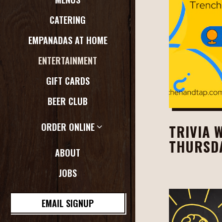
CATERING
EMPANADAS AT HOME
ENTERTAINMENT
GIFT CARDS
BEER CLUB
ORDER ONLINE
TRIVIA 
THURSDA
ABOUT
JOBS
EMAIL SIGNUP