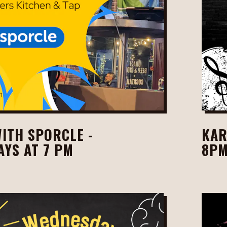
WITH SPORCLE -
KAR
YS AT 7 PM
8P