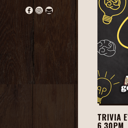
Facebook (opens in a new tab)
Instagram (opens in a new tab)
Email
TRIVIA 
6.30PM