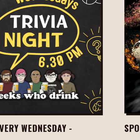
EVERY WEDNESDAY -
SPO