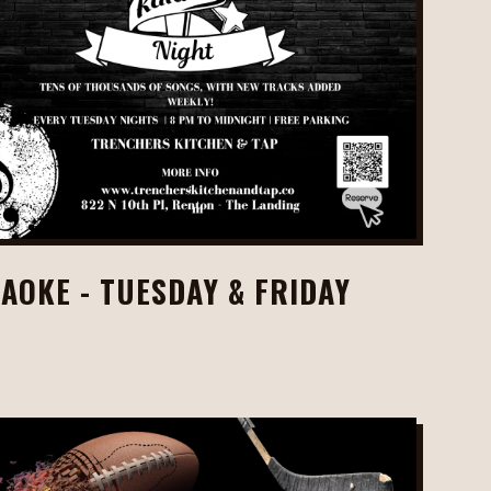
AOKE - TUESDAY & FRIDAY
M