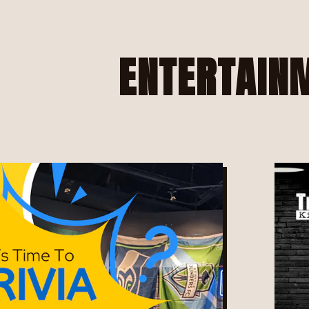
e, tab to start navigating
ENTERTAIN