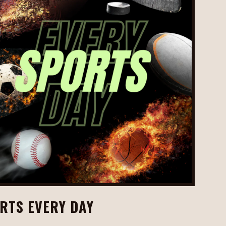
RTS EVERY DAY